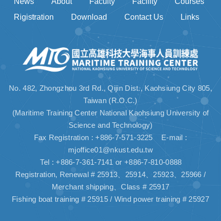
News
About
Faculty
Facility
Courses
Rigistration
Download
Contact Us
Links
No. 482, Zhongzhou 3rd Rd., Qijin Dist., Kaohsiung City 805,
Taiwan (R.O.C.)
(Maritime Training Center National Kaohsiung University of
Science and Technology)
Fax Registration : +886-7-571-3225 E-mail :
mjoffice01@nkust.edu.tw
Tel : +886-7-361-7141 or +886-7-810-0888
Registration, Renewal # 25913、25914、25923、25966 /
Merchant shipping、Class # 25917
Fishing boat training # 25915 / Wind power training # 25927