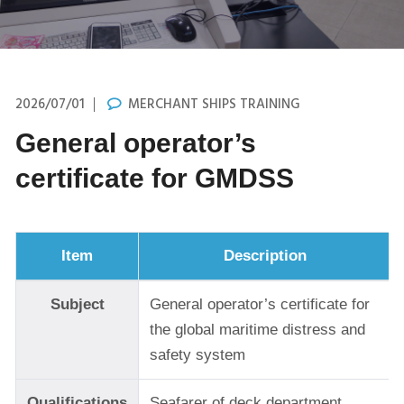
2026/07/01
MERCHANT SHIPS TRAINING
General operator’s
certificate for GMDSS
Item
Description
Subject
General operator’s certificate for
the global maritime distress and
safety system
Qualifications
Seafarer of deck department