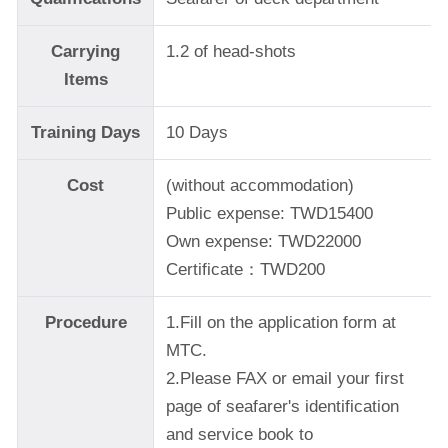
Carrying
1.2 of head-shots
Items
Training Days
10 Days
Cost
(without accommodation)
Public expense: TWD15400
Own expense: TWD22000
Certificate：TWD200
Procedure
1.Fill on the application form at
MTC.
2.Please FAX or email your first
page of seafarer's identification
and service book to