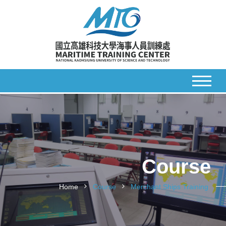
Course
Home
Course
Merchant Ships Training