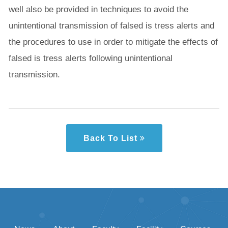
well also be provided in techniques to avoid the
unintentional transmission of falsed is tress alerts and
the procedures to use in order to mitigate the effects of
falsed is tress alerts following unintentional
transmission.
Back To List