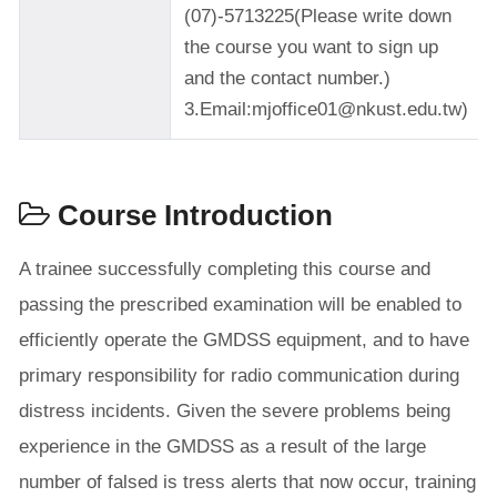
(07)-5713225(Please write down
the course you want to sign up
and the contact number.)
3.Email:mjoffice01@nkust.edu.tw)
Course Introduction
A trainee successfully completing this course and
passing the prescribed examination will be enabled to
efficiently operate the GMDSS equipment, and to have
primary responsibility for radio communication during
distress incidents. Given the severe problems being
experience in the GMDSS as a result of the large
number of falsed is tress alerts that now occur, training