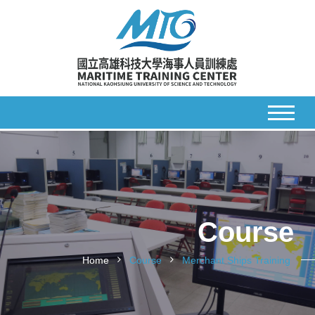
Course
Home
Course
Merchant Ships Training