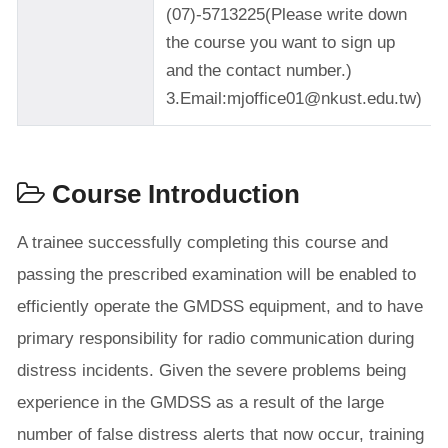
(07)-5713225(Please write down
the course you want to sign up
and the contact number.)
3.Email:mjoffice01@nkust.edu.tw)
Course Introduction
A trainee successfully completing this course and
passing the prescribed examination will be enabled to
efficiently operate the GMDSS equipment, and to have
primary responsibility for radio communication during
distress incidents. Given the severe problems being
experience in the GMDSS as a result of the large
number of false distress alerts that now occur, training