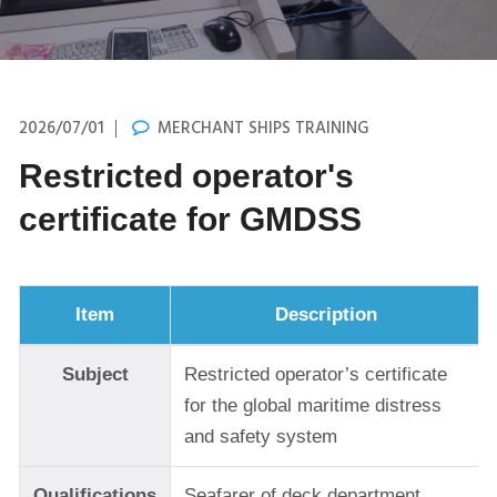
2026/07/01
MERCHANT SHIPS TRAINING
Restricted operator's
certificate for GMDSS
Item
Description
Subject
Restricted operator’s certificate
for the global maritime distress
and safety system
Qualifications
Seafarer of deck department