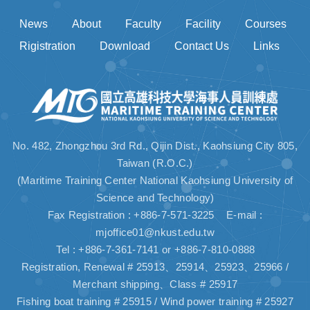
News
About
Faculty
Facility
Courses
Rigistration
Download
Contact Us
Links
No. 482, Zhongzhou 3rd Rd., Qijin Dist., Kaohsiung City 805,
Taiwan (R.O.C.)
(Maritime Training Center National Kaohsiung University of
Science and Technology)
Fax Registration : +886-7-571-3225 E-mail :
mjoffice01@nkust.edu.tw
Tel : +886-7-361-7141 or +886-7-810-0888
Registration, Renewal # 25913、25914、25923、25966 /
Merchant shipping、Class # 25917
Fishing boat training # 25915 / Wind power training # 25927