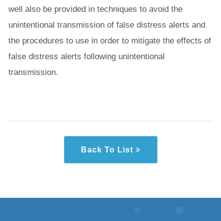
well also be provided in techniques to avoid the
unintentional transmission of false distress alerts and
the procedures to use in order to mitigate the effects of
false distress alerts following unintentional
transmission.
Back To List