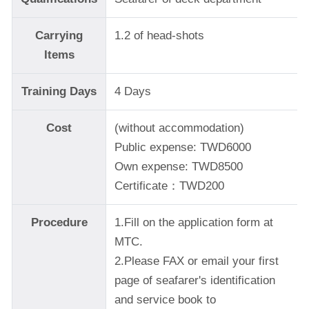
Carrying
1.2 of head-shots
Items
Training Days
4 Days
Cost
(without accommodation)
Public expense: TWD6000
Own expense: TWD8500
Certificate：TWD200
Procedure
1.Fill on the application form at
MTC.
2.Please FAX or email your first
page of seafarer's identification
and service book to