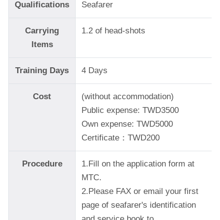
Qualifications
Seafarer
Carrying
1.2 of head-shots
Items
Training Days
4 Days
Cost
(without accommodation)
Public expense: TWD3500
Own expense: TWD5000
Certificate：TWD200
Procedure
1.Fill on the application form at
MTC.
2.Please FAX or email your first
page of seafarer's identification
and service book to