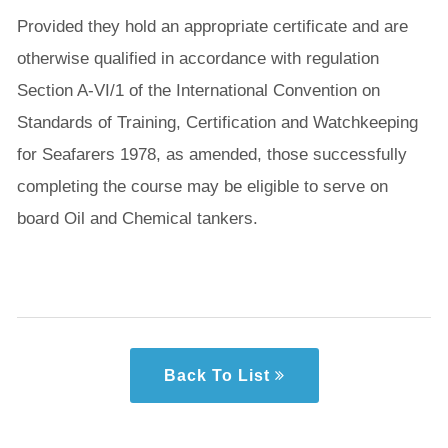
Provided they hold an appropriate certificate and are
otherwise qualified in accordance with regulation
Section A-VI/1 of the International Convention on
Standards of Training, Certification and Watchkeeping
for Seafarers 1978, as amended, those successfully
completing the course may be eligible to serve on
board Oil and Chemical tankers.
Back To List