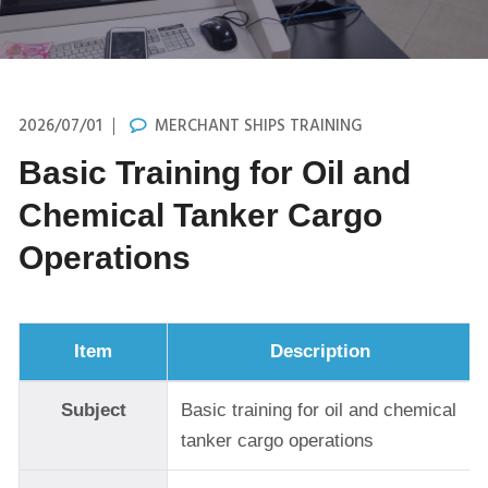
2026/07/01
MERCHANT SHIPS TRAINING
Basic Training for Oil and
Chemical Tanker Cargo
Operations
Item
Description
Subject
Basic training for oil and chemical
tanker cargo operations