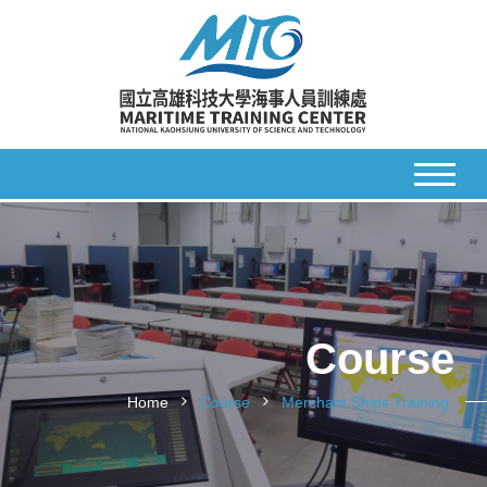
Course
Home
Course
Merchant Ships Training