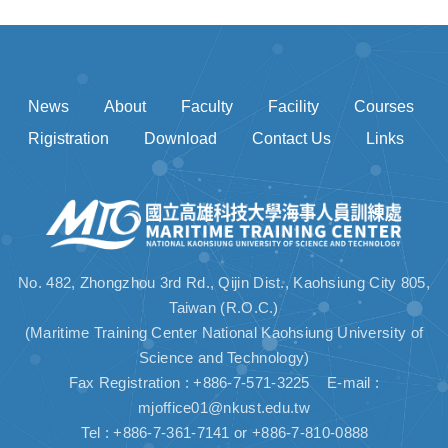
News
About
Faculty
Facility
Courses
Rigistration
Download
Contact Us
Links
No. 482, Zhongzhou 3rd Rd., Qijin Dist., Kaohsiung City 805,
Taiwan (R.O.C.)
(Maritime Training Center National Kaohsiung University of
Science and Technology)
Fax Registration : +886-7-571-3225 E-mail :
mjoffice01@nkust.edu.tw
Tel : +886-7-361-7141 or +886-7-810-0888