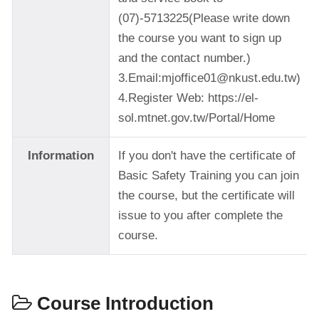
(07)-5713225(Please write down
the course you want to sign up
and the contact number.)
3.Email:mjoffice01@nkust.edu.tw)
4.Register Web: https://el-
sol.mtnet.gov.tw/Portal/Home
Information
If you don't have the certificate of
Basic Safety Training you can join
the course, but the certificate will
issue to you after complete the
course.
Course Introduction