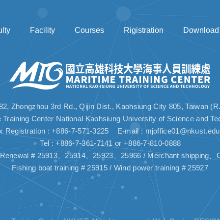
lty
Facility
Courses
Rigistration
Download
82, Zhongzhou 3rd Rd., Qijin Dist., Kaohsiung City 805, Taiwan (R
e Training Center National Kaohsiung University of Science and Te
x Registration : +886-7-571-3225 E-mail :
mjoffice01@nkust.edu
Tel : +886-7-361-7141 or +886-7-810-0888
n, Renewal # 25913、25914、25923、25966 / Merchant shipping、C
Fishing boat training # 25915 / Wind power training # 25927