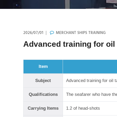
2026/07/01
MERCHANT SHIPS TRAINING
Advanced training for oil
Item
Subject
Advanced training for oil 
Qualifications
The seafarer who have the 
Carrying Items
1.2 of head-shots