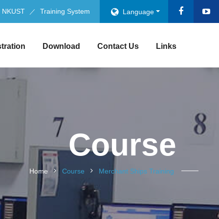
NKUST
Training System
Language
stration
Download
Contact Us
Links
Course
Home
Course
Merchant Ships Training