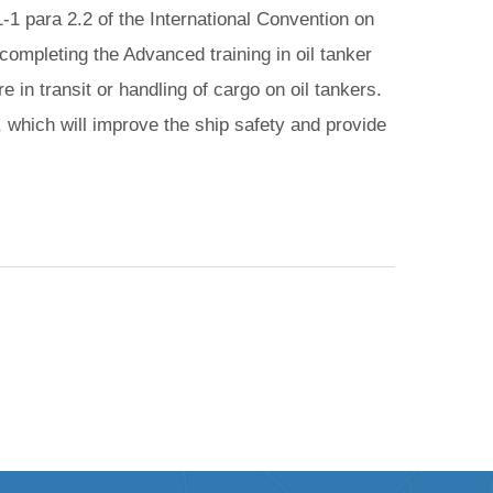
-1 para 2.2 of the International Convention on
ompleting the Advanced training in oil tanker
 in transit or handling of cargo on oil tankers.
, which will improve the ship safety and provide