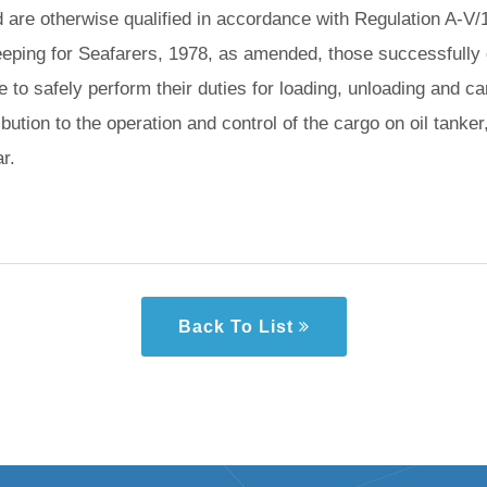
d are otherwise qualified in accordance with Regulation A-V/1
eeping for Seafarers, 1978, as amended, those successfully c
to safely perform their duties for loading, unloading and care
bution to the operation and control of the cargo on oil tanker
r.
Back To List