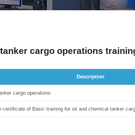
 tanker cargo operations trainin
Description
tanker cargo operations
certificate of Basic training for oil and chemical tanker car