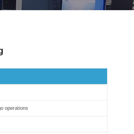
g
go operations