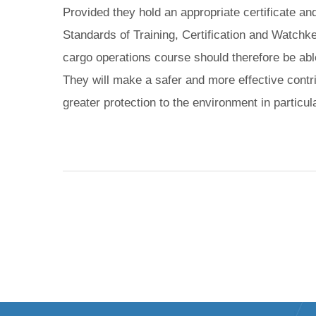
Provided they hold an appropriate certificate an
Standards of Training, Certification and Watchk
cargo operations course should therefore be able 
They will make a safer and more effective contri
greater protection to the environment in particula