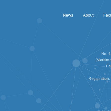
News
About
Facu
No. 4
(Maritim
Fa
Registratio