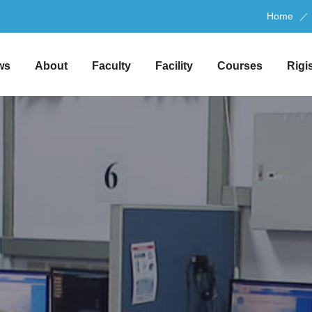
Home
ws
About
Faculty
Facility
Courses
Rigi