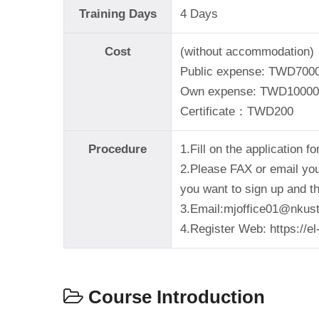
Training Days
4 Days
Cost
(without accommodation)
Public expense: TWD700
Own expense: TWD10000
Certificate：TWD200
Procedure
1.Fill on the application 
2.Please FAX or email your
you want to sign up and t
3.Email:mjoffice01@nkust
4.Register Web: https://e
Course Introduction