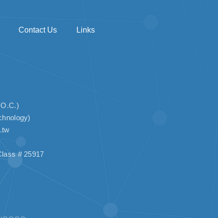
Contact Us
Links
.O.C.)
chnology)
.tw
lass # 25917