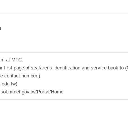
0
form at MTC.
 first page of seafarer's identification and service book t
he contact number.)
.edu.tw)
l-sol.mtnet.gov.tw/Portal/Home