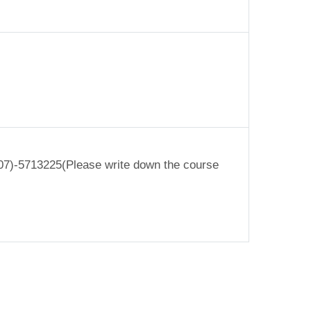
o (07)-5713225(Please write down the course