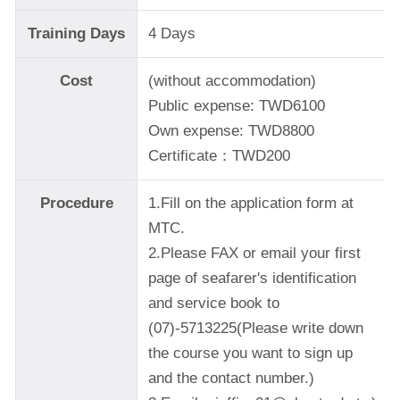
Training Days
4 Days
Cost
(without accommodation)
Public expense: TWD6100
Own expense: TWD8800
Certificate：TWD200
Procedure
1.Fill on the application form at
MTC.
2.Please FAX or email your first
page of seafarer's identification
and service book to
(07)-5713225(Please write down
the course you want to sign up
and the contact number.)