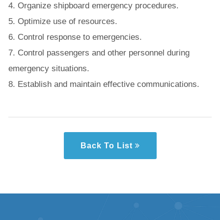
4. Organize shipboard emergency procedures.
5. Optimize use of resources.
6. Control response to emergencies.
7. Control passengers and other personnel during
emergency situations.
8. Establish and maintain effective communications.
Back To List