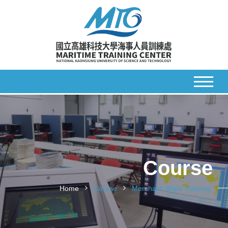
Course
Home
Course
Merchant Ships Training