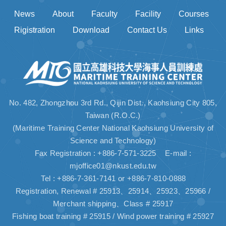
News
About
Faculty
Facility
Courses
Rigistration
Download
Contact Us
Links
No. 482, Zhongzhou 3rd Rd., Qijin Dist., Kaohsiung City 805,
Taiwan (R.O.C.)
(Maritime Training Center National Kaohsiung University of
Science and Technology)
Fax Registration : +886-7-571-3225 E-mail :
mjoffice01@nkust.edu.tw
Tel : +886-7-361-7141 or +886-7-810-0888
Registration, Renewal # 25913、25914、25923、25966 /
Merchant shipping、Class # 25917
Fishing boat training # 25915 / Wind power training # 25927