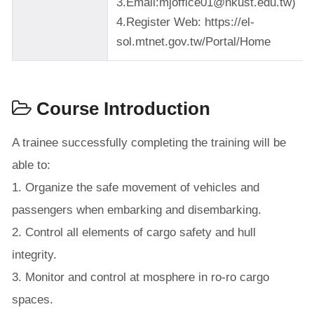
3.Email:mjoffice01@nkust.edu.tw)
4.Register Web: https://el-
sol.mtnet.gov.tw/Portal/Home
Course Introduction
A trainee successfully completing the training will be
able to:
1. Organize the safe movement of vehicles and
passengers when embarking and disembarking.
2. Control all elements of cargo safety and hull
integrity.
3. Monitor and control at mosphere in ro-ro cargo
spaces.