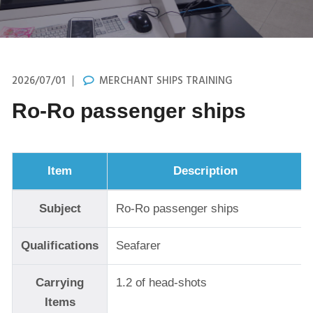
2026/07/01
MERCHANT SHIPS TRAINING
Ro-Ro passenger ships
Item
Description
Subject
Ro-Ro passenger ships
Qualifications
Seafarer
Carrying
1.2 of head-shots
Items