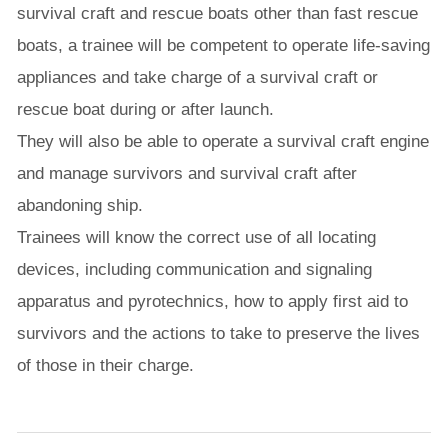
survival craft and rescue boats other than fast rescue
boats, a trainee will be competent to operate life-saving
appliances and take charge of a survival craft or
rescue boat during or after launch.
They will also be able to operate a survival craft engine
and manage survivors and survival craft after
abandoning ship.
Trainees will know the correct use of all locating
devices, including communication and signaling
apparatus and pyrotechnics, how to apply first aid to
survivors and the actions to take to preserve the lives
of those in their charge.