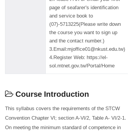
page of seafarer's identification
and service book to
(07)-5713225(Please write down
the course you want to sign up
and the contact number.)
3.Email:mjoffice01@nkust.edu.tw)
4.Register Web: https://el-
sol.mtnet.gov.tw/Portal/Home
Course Introduction
This syllabus covers the requirements of the STCW
Convention Chapter VI; section A-Vl/2, Table A- VI/2-1.
On meeting the minimum standard of competence in