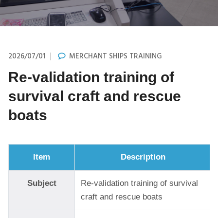
2026/07/01
MERCHANT SHIPS TRAINING
Re-validation training of
survival craft and rescue
boats
Item
Description
Subject
Re-validation training of survival
craft and rescue boats