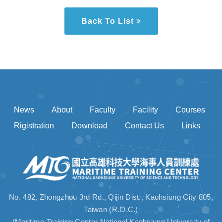
Back To List
News
About
Faculty
Facility
Courses
Rigistration
Download
Contact Us
Links
No. 482, Zhongzhou 3rd Rd., Qijin Dist., Kaohsiung City 805,
Taiwan (R.O.C.)
(Maritime Training Center National Kaohsiung University of