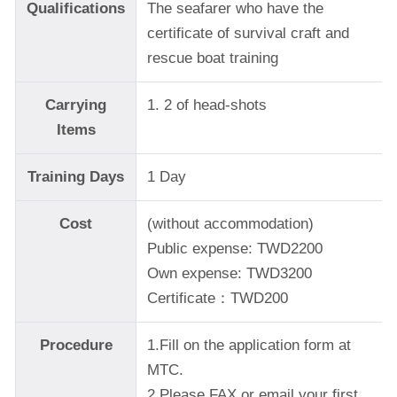
Qualifications
The seafarer who have the
certificate of survival craft and
rescue boat training
Carrying
1. 2 of head-shots
Items
Training Days
1 Day
Cost
(without accommodation)
Public expense: TWD2200
Own expense: TWD3200
Certificate：TWD200
Procedure
1.Fill on the application form at
MTC.
2.Please FAX or email your first