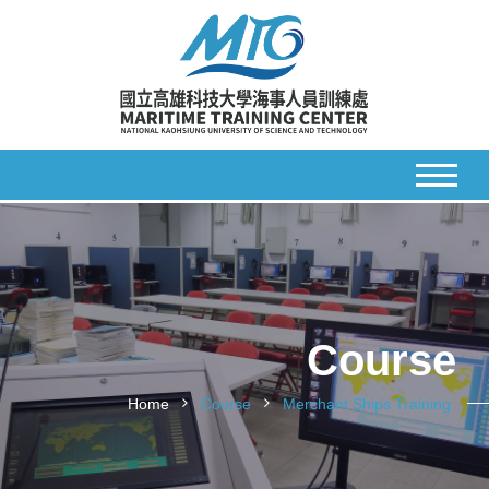
Course
Home
Course
Merchant Ships Training